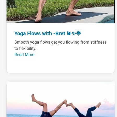
Yoga Flows with -Bret 💫✨🌟
Smooth yoga flows get you flowing from stiffness
to flexibility.
Read More