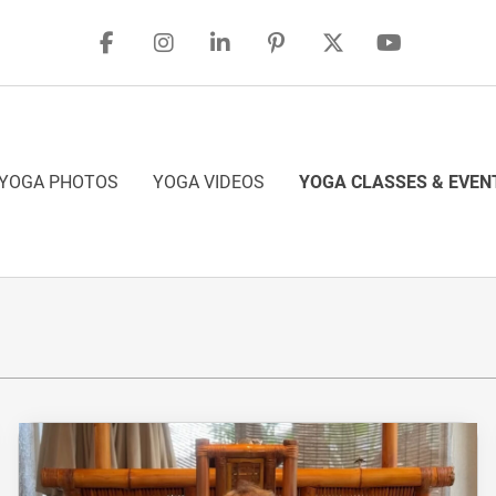
YOGA PHOTOS
YOGA VIDEOS
YOGA CLASSES & EVEN