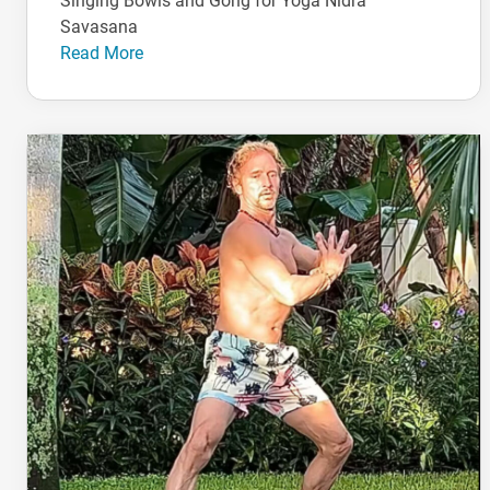
Singing Bowls and Gong for Yoga Nidra
Savasana
Read More