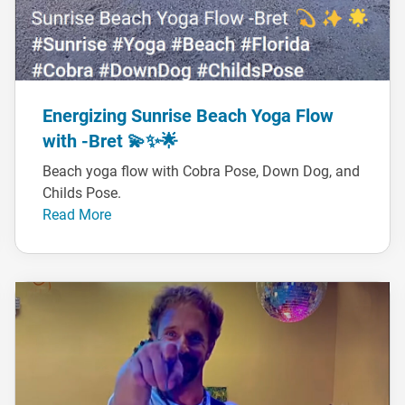
Energizing Sunrise Beach Yoga Flow
with -Bret 💫✨🌟
Beach yoga flow with Cobra Pose, Down Dog, and
Childs Pose.
Read More