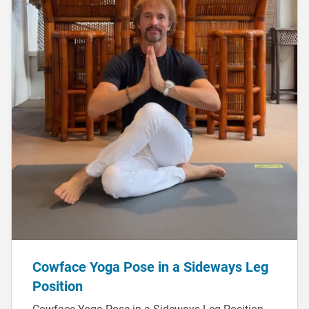
Cowface Yoga Pose in a Sideways Leg
Position