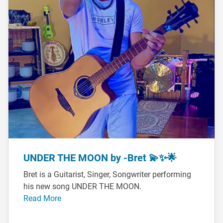
UNDER THE MOON by -Bret 💫✨🌟
Bret is a Guitarist, Singer, Songwriter performing
his new song UNDER THE MOON.
Read More