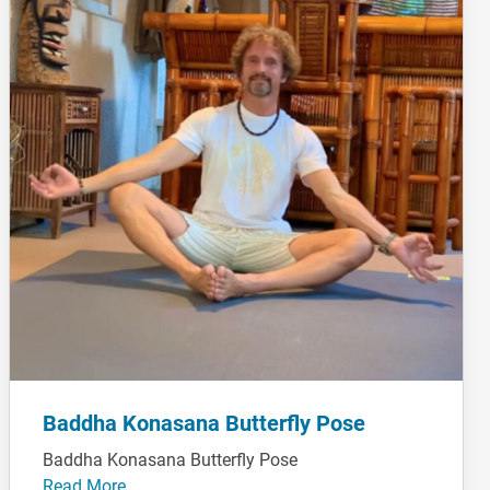
Baddha Konasana Butterfly Pose
Baddha Konasana Butterfly Pose
Read More