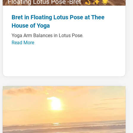
Bret in Floating Lotus Pose at Thee
House of Yoga
Yoga Arm Balances in Lotus Pose.
Read More