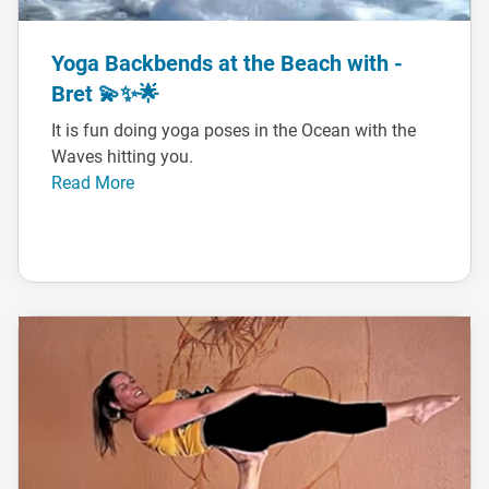
Yoga Backbends at the Beach with -
Bret 💫✨🌟
It is fun doing yoga poses in the Ocean with the
Waves hitting you.
Read More