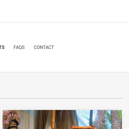
TS
FAQS
CONTACT