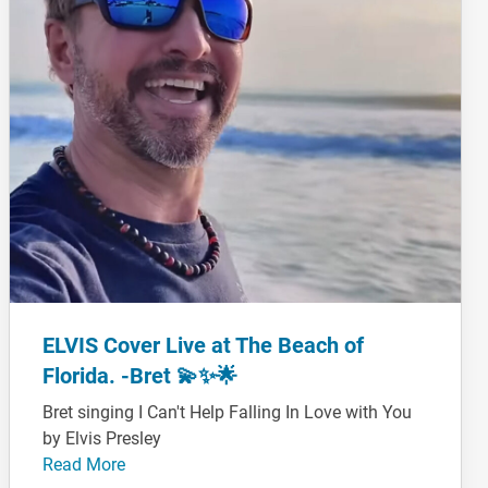
ELVIS Cover Live at The Beach of
Florida. -Bret 💫✨🌟
Bret singing I Can't Help Falling In Love with You
by Elvis Presley
Read More