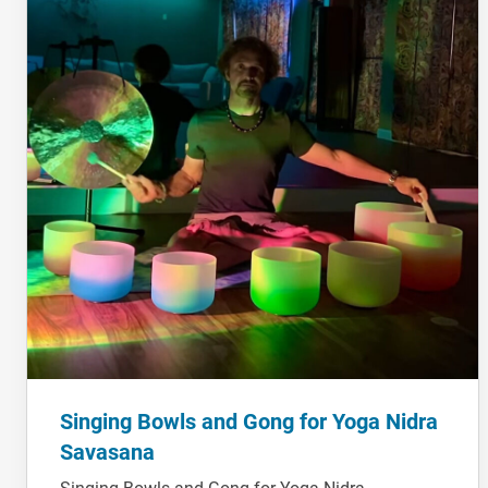
Singing Bowls and Gong for Yoga Nidra
Savasana