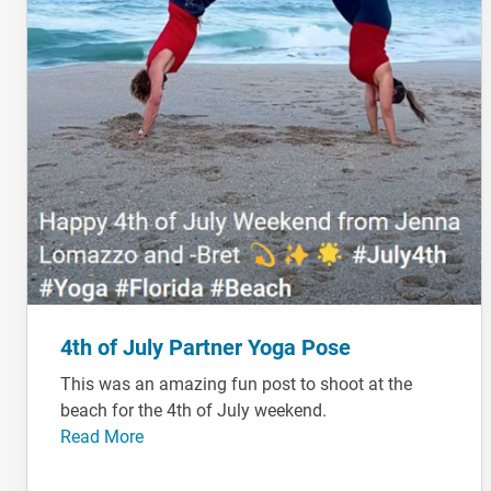
4th of July Partner Yoga Pose
This was an amazing fun post to shoot at the
beach for the 4th of July weekend.
Read More