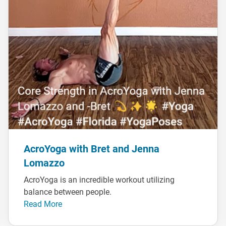
AcroYoga with Bret and Jenna
Lomazzo
AcroYoga is an incredible workout utilizing
balance between people.
Read More