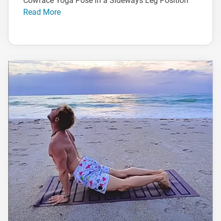
Cowface Yoga Pose in a Sideways Leg Position
Read More