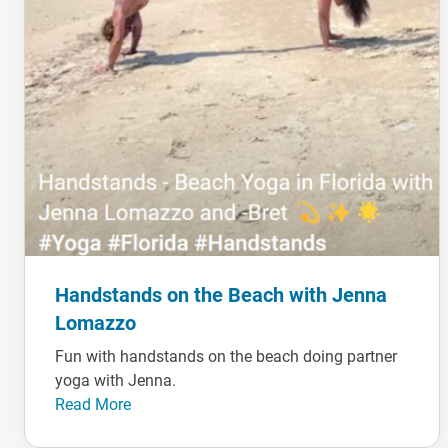
Handstands on the Beach with Jenna
Lomazzo
Fun with handstands on the beach doing partner
yoga with Jenna.
Read More