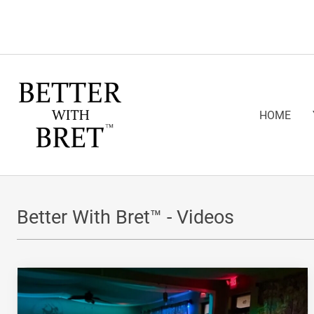
HOME
Better With Bret™ - Videos