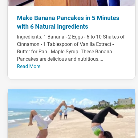
Make Banana Pancakes in 5 Minutes
with 6 Natural Ingredients
Ingredients: 1 Banana - 2 Eggs - 6 to 10 Shakes of
Cinnamon - 1 Tablespoon of Vanilla Extract -
Butter for Pan - Maple Syrup These Banana
Pancakes are delicious and nutritious....
Read More