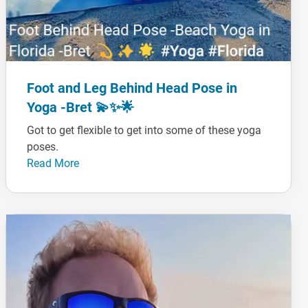
Foot and Leg Behind Head Pose in
Yoga -Bret 💫✨🌟
Got to get flexible to get into some of these yoga
poses.
Read More