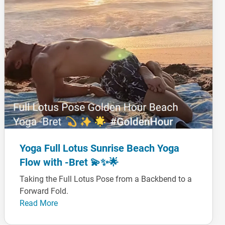
Yoga Full Lotus Sunrise Beach Yoga
Flow with -Bret 💫✨🌟
Taking the Full Lotus Pose from a Backbend to a
Forward Fold.
Read More